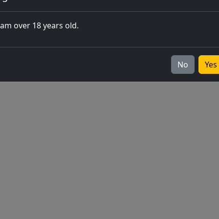
closing of 
 am over 18 years old.
Europe
v2026.05.0-1
No
Yes