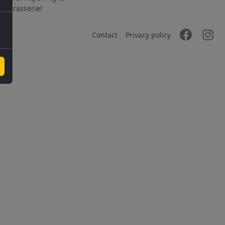
the brasserie!
Contact
Privacy policy