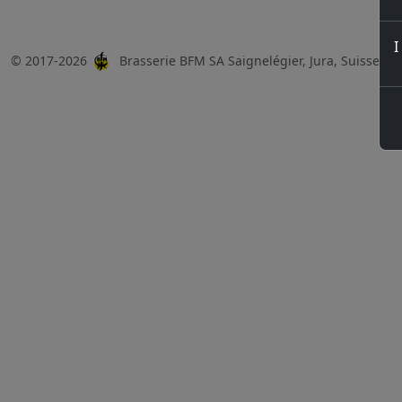
I
© 2017-2026
Brasserie BFM SA Saignelégier, Jura, Suisse, 