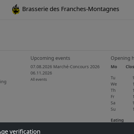
Brasserie des Franches-Montagnes
1
Upcoming events
Opening 
07.08.2026 Marché-Concours 2026
Mo Clos
06.11.2026
Tu 15h
All events
ting
We 15h
Th 11h
Fr 11h
Sa 10h
Su 11h
Eating
Wednedsay 
ge verification
home cooki