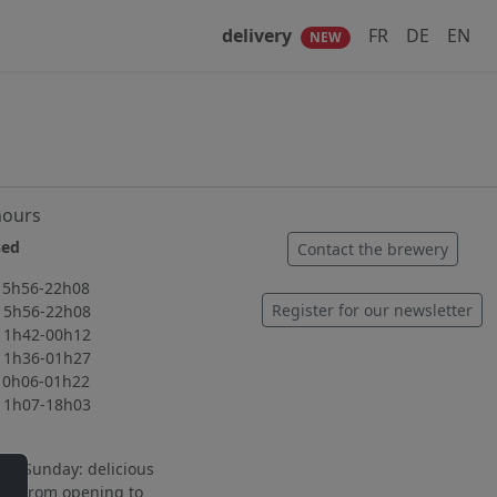
delivery
FR
DE
EN
NEW
hours
ed
Contact the brewery
56-22h08
Register for our newsletter
56-22h08
42-00h12
36-01h27
06-01h22
07-18h03
to Sunday: delicious
ng from opening to