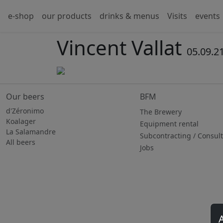
e-shop
our products
drinks & menus
Visits
events
Vincent Vallat
05.09.2
Our beers
BFM
d'Zéronimo
The Brewery
Koalager
Equipment rental
La Salamandre
Subcontracting / Consul
All beers
Jobs
A