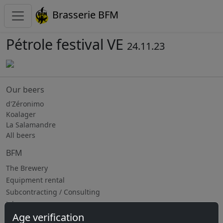
Brasserie BFM
Pétrole festival VE
24.11.23
Our beers
d'Zéronimo
Koalager
La Salamandre
All beers
BFM
The Brewery
Equipment rental
Subcontracting / Consulting
Jobs
Age verification
Upcoming events