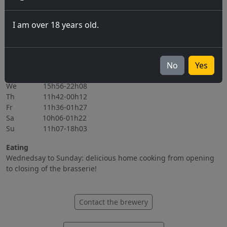
06.11.2026
I am over 18 years old.
All events
Opening hours
Mo Closed
No
Yes
Tu 15h56-22h08
We 15h56-22h08
Th 11h42-00h12
Fr 11h36-01h27
Sa 10h06-01h22
Su 11h07-18h03
Eating
Wednedsay to Sunday: delicious home cooking from opening
to closing of the brasserie!
Contact the brewery