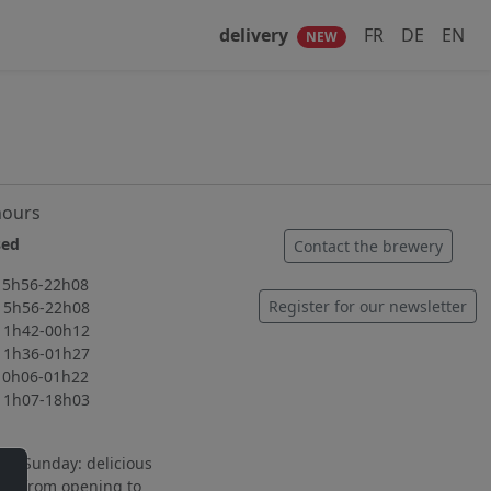
delivery
FR
DE
EN
NEW
hours
ed
Contact the brewery
56-22h08
Register for our newsletter
56-22h08
42-00h12
36-01h27
06-01h22
07-18h03
to Sunday: delicious
ng from opening to