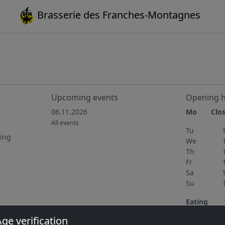
Brasserie des Franches-Montagnes
Upcoming events
Opening 
06.11.2026
Mo Clos
All events
Tu 15h
ting
We 15h
Th 11h
Fr 11h
Sa 10h
Su 11h
Eating
Wednedsay 
ge verification
home cooki