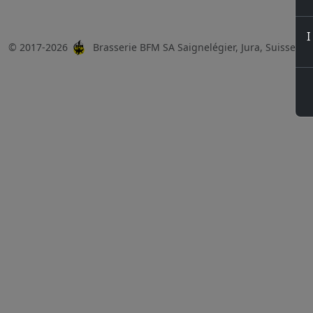
I
© 2017-2026
Brasserie BFM SA Saignelégier, Jura, Suisse, 