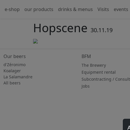
e-shop
our products
drinks & menus
Visits
events
Hopscene
30.11.19
Our beers
BFM
d'Zéronimo
The Brewery
Koalager
Equipment rental
La Salamandre
Subcontracting / Consul
All beers
Jobs
A