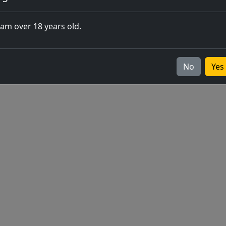
closing of 
 am over 18 years old.
Europe
v2026.05.0-1
No
Yes