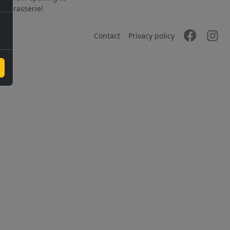
the brasserie!
Contact
Privacy policy