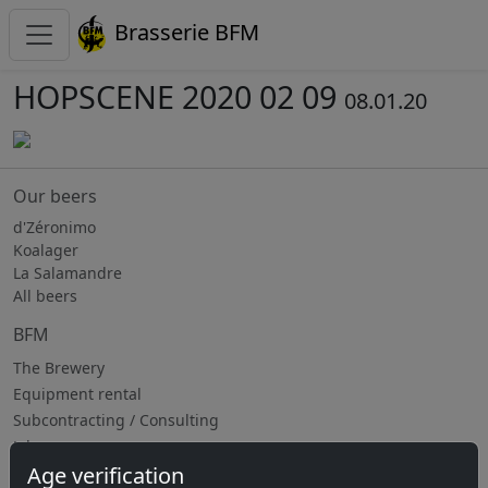
Brasserie BFM
HOPSCENE 2020 02 09
08.01.20
Our beers
d'Zéronimo
Koalager
La Salamandre
All beers
BFM
The Brewery
Equipment rental
Subcontracting / Consulting
Jobs
Age verification
Upcoming events