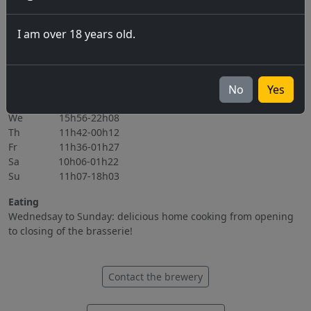
06.11.2026
I am over 18 years old.
All events
Opening hours
Mo Closed
No
Yes
Tu 15h56-22h08
We 15h56-22h08
Th 11h42-00h12
Fr 11h36-01h27
Sa 10h06-01h22
Su 11h07-18h03
Eating
Wednedsay to Sunday: delicious home cooking from opening
to closing of the brasserie!
Contact the brewery