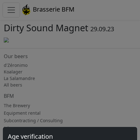
Brasserie BFM
Dirty Sound Magnet
29.09.23
Our beers
d'Zéronimo
Koalager
La Salamandre
All beers
BFM
The Brewery
Equipment rental
Subcontracting / Consulting
Jobs
Age verification
Upcoming events