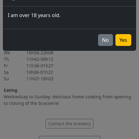
06.11.2026
I am over 18 years old.
All events
Opening hours
Mo Closed
No
Yes
Tu 15h56-22h08
We 15h56-22h08
Th 11h42-00h12
Fr 11h36-01h27
Sa 10h06-01h22
Su 11h07-18h03
Eating
Wednedsay to Sunday: delicious home cooking from opening
to closing of the brasserie!
Contact the brewery