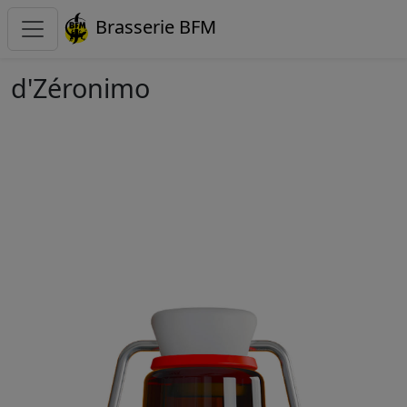
Brasserie BFM
d'Zéronimo