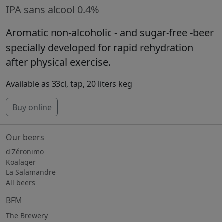
IPA sans alcool 0.4%
Aromatic non-alcoholic - and sugar-free -beer
specially developed for rapid rehydration
after physical exercise.
Available as 33cl, tap, 20 liters keg
Buy online
Our beers
d'Zéronimo
Koalager
La Salamandre
All beers
BFM
The Brewery