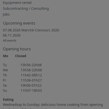
Equipment rental
Subcontracting / Consulting
Jobs
Upcoming events
07.08.2026 Marché-Concours 2026
06.11.2026
All events
Opening hours
Mo Closed
Tu 15h56-22h08
We 15h56-22h08
Th 11h42-00h12
Fr 11h36-01h27
Sa 10h06-01h22
Su 11h07-18h03
Eating
Wednedsay to Sunday: delicious home cooking from opening