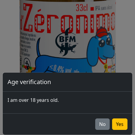
Age verification
I am over 18 years old.
No
Yes