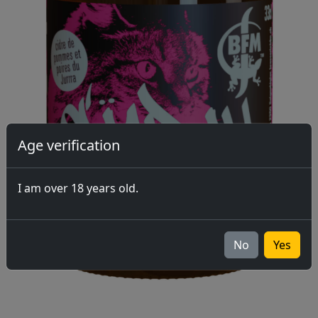
Age verification
I am over 18 years old.
No
Yes