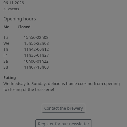
06.11.2026
All events
Opening hours
Mo Closed
Tu 15h56-22h08
We 15h56-22h08
Th 11h42-00h12
Fr 11h36-01h27
Sa 10h06-01h22
Su 11h07-18h03
Eating
Wednedsay to Sunday: delicious home cooking from opening
to closing of the brasserie!
Contact the brewery
Register for our newsletter