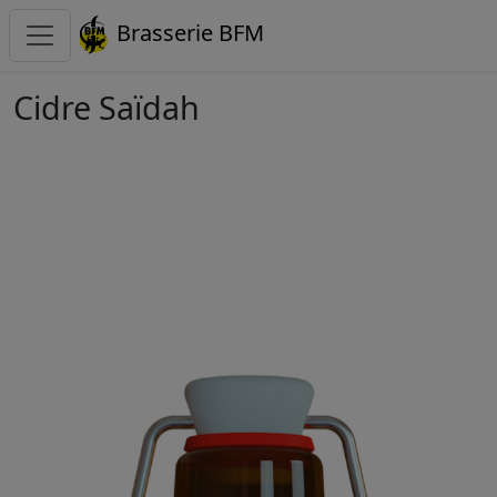
Brasserie BFM
Cidre Saïdah