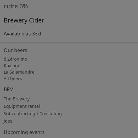
cidre 6%
Brewery Cider
Available as 33cl
Our beers
d'Zéronimo
Koalager
La Salamandre
All beers
BFM
The Brewery
Equipment rental
Subcontracting / Consulting
Jobs
Upcoming events